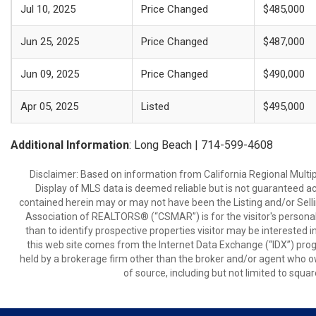
Jul 10, 2025
Price Changed
$485,000
Jun 25, 2025
Price Changed
$487,000
Jun 09, 2025
Price Changed
$490,000
Apr 05, 2025
Listed
$495,000
Additional Information
: Long Beach | 714-599-4608
Disclaimer: Based on information from California Regional Multiple
Display of MLS data is deemed reliable but is not guaranteed a
contained herein may or may not have been the Listing and/or Sell
Association of REALTORS® (“CSMAR”) is for the visitor's persona
than to identify prospective properties visitor may be interested 
this web site comes from the Internet Data Exchange (“IDX”) prog
held by a brokerage firm other than the broker and/or agent who own
of source, including but not limited to squar