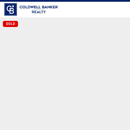
Long Beach
SOLD