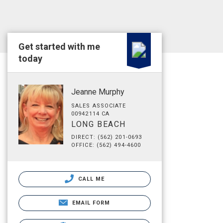
Get started with me
today
Jeanne Murphy
SALES ASSOCIATE
00942114 CA
LONG BEACH
DIRECT: (562) 201-0693
OFFICE: (562) 494-4600
CALL ME
EMAIL FORM