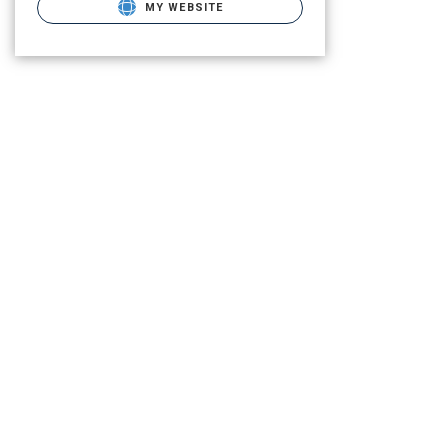
MY WEBSITE