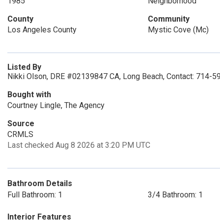
1985
Neighborhood
County
Community
Los Angeles County
Mystic Cove (Mc)
Listed By
Nikki Olson, DRE #02139847 CA, Long Beach, Contact: 714-5
Bought with
Courtney Lingle, The Agency
Source
CRMLS
Last checked Aug 8 2026 at 3:20 PM UTC
Bathroom Details
Full Bathroom: 1
3/4 Bathroom: 1
Interior Features