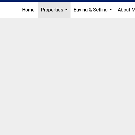
Home
Properties
Buying & Selling
About 
...
...