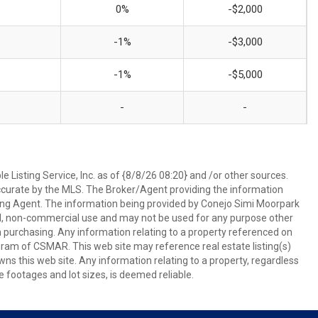
0%
-$2,000
-1%
-$3,000
-1%
-$5,000
-
-
 Listing Service, Inc. as of {8/8/26 08:20} and /or other sources.
ccurate by the MLS. The Broker/Agent providing the information
ing Agent. The information being provided by Conejo Simi Moorpark
l, non-commercial use and may not be used for any purpose other
in purchasing. Any information relating to a property referenced on
ram of CSMAR. This web site may reference real estate listing(s)
s this web site. Any information relating to a property, regardless
e footages and lot sizes, is deemed reliable.