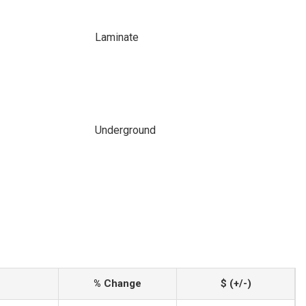
Laminate
Underground
% Change
$ (+/-)