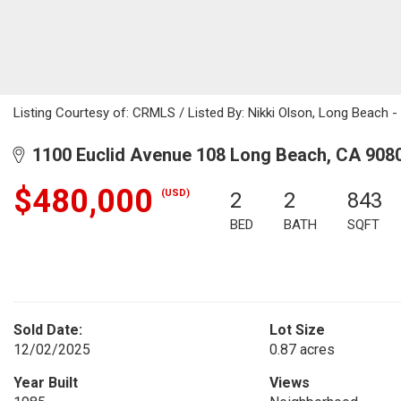
Listing Courtesy of: CRMLS / Listed By: Nikki Olson, Long Beach
1100 Euclid Avenue 108 Long Beach, CA 908
$480,000
(USD)
2
2
843
BED
BATH
SQFT
Sold Date:
Lot Size
12/02/2025
0.87 acres
Year Built
Views