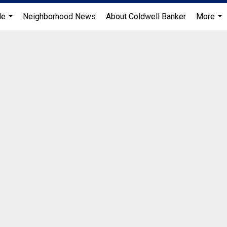
Me
Neighborhood News
About Coldwell Banker
More
...
...