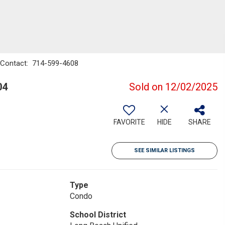
 - Contact: 714-599-4608
04
Sold on 12/02/2025
FAVORITE
HIDE
SHARE
SEE SIMILAR LISTINGS
Type
Condo
School District