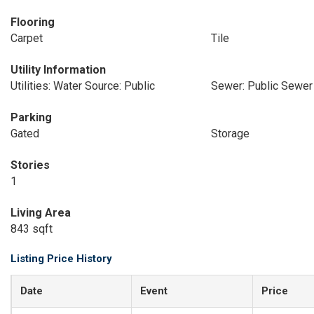
Flooring
Carpet
Tile
Utility Information
Utilities: Water Source: Public
Sewer: Public Sewer
Parking
Gated
Storage
Stories
1
Living Area
843 sqft
Listing Price History
Date
Event
Price