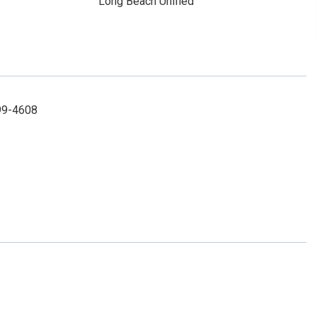
Long Beach Unified
99-4608