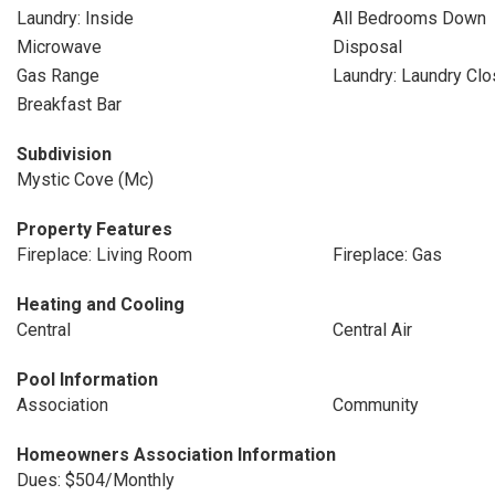
Laundry: Inside
All Bedrooms Down
Microwave
Disposal
Gas Range
Laundry: Laundry Clo
Breakfast Bar
Subdivision
Mystic Cove (Mc)
Property Features
Fireplace: Living Room
Fireplace: Gas
Heating and Cooling
Central
Central Air
Pool Information
Association
Community
Homeowners Association Information
Dues: $504/Monthly