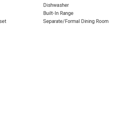
Dishwasher
Built-In Range
set
Separate/Formal Dining Room