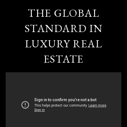
THE GLOBAL
STANDARD IN
LUXURY REAL
ESTATE