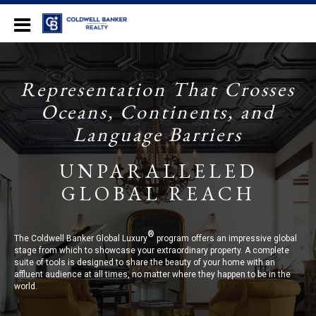
Long Beach
Representation That Crosses
Oceans, Continents, and
Language Barriers
UNPARALLELED
GLOBAL REACH
®
The Coldwell Banker Global Luxury
program offers an impressive global
stage from which to showcase your extraordinary property. A complete
suite of tools is designed to share the beauty of your home with an
affluent audience at all times, no matter where they happen to be in the
world.