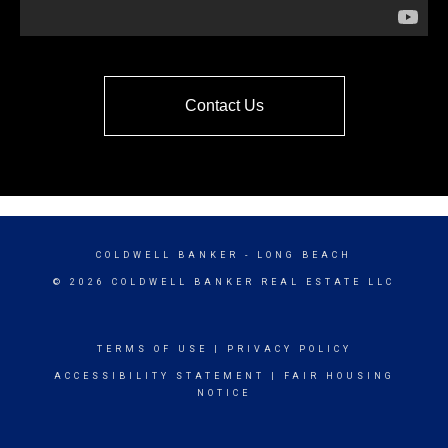
Contact Us
COLDWELL BANKER
- LONG BEACH
© 2026 COLDWELL BANKER REAL ESTATE LLC
TERMS OF USE
|
PRIVACY POLICY
ACCESSIBILITY STATEMENT
|
FAIR HOUSING
NOTICE