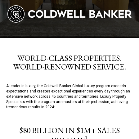
WORLD-CLASS PROPERTIES.
WORLD-RENOWNED SERVICE.
A leader in luxury, the Coldwell Banker Global Luxury program exceeds
expectations and creates exceptional experiences every day through an
extensive network across 45 countries and territories. Luxury Property
Specialists with the program are masters at their profession, achieving
tremendous results in 2024:
$80 BILLION IN $1M+ SALES
1