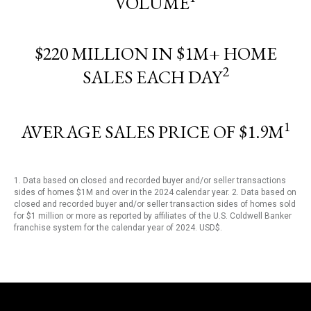
VOLUME
$220 MILLION IN $1M+ HOME
2
SALES EACH DAY
1
AVERAGE SALES PRICE OF $1.9M
1. Data based on closed and recorded buyer and/or seller transactions
sides of homes $1M and over in the 2024 calendar year. 2. Data based on
closed and recorded buyer and/or seller transaction sides of homes sold
for $1 million or more as reported by affiliates of the U.S. Coldwell Banker
franchise system for the calendar year of 2024. USD$.